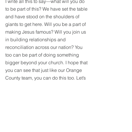
I write all this to say—what will you do 
to be part of this? We have set the table 
and have stood on the shoulders of 
giants to get here. Will you be a part of 
making Jesus famous? Will you join us 
in building relationships and 
reconciliation across our nation? You 
too can be part of doing something 
bigger beyond your church. I hope that 
you can see that just like our Orange 
County team, you can do this too. Let’s 
be part of improving the next 
generation of the Southern Baptist 
Convention. 