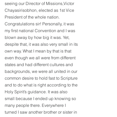
seeing our Director of Missions,Victor 
Chayasirisobhon, elected as 1st Vice 
President of the whole nation. 
Congratulations sir! Personally, it was 
my first national Convention and I was 
blown away by how big it was. Yet, 
despite that, it was also very small in its 
own way. What I mean by that is that 
even though we all were from different 
states and had different cultures and 
backgrounds, we were all united in our 
common desire to hold fast to Scripture 
and to do what is right according to the 
Holy Spirit’s guidance. It was also 
small because I ended up knowing so 
many people there. Everywhere I 
turned I saw another brother or sister in 