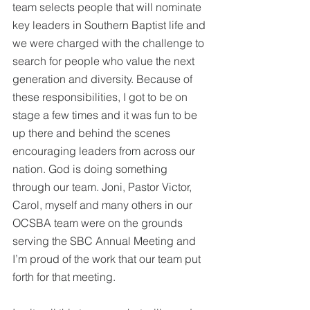
team selects people that will nominate 
key leaders in Southern Baptist life and 
we were charged with the challenge to 
search for people who value the next 
generation and diversity. Because of 
these responsibilities, I got to be on 
stage a few times and it was fun to be 
up there and behind the scenes 
encouraging leaders from across our 
nation. God is doing something 
through our team. Joni, Pastor Victor, 
Carol, myself and many others in our 
OCSBA team were on the grounds 
serving the SBC Annual Meeting and 
I’m proud of the work that our team put 
forth for that meeting. 