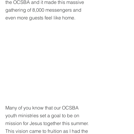
the OCSBA and it made this massive 
gathering of 8,000 messengers and 
even more guests feel like home. 
Many of you know that our OCSBA 
youth ministries set a goal to be on 
mission for Jesus together this summer. 
This vision came to fruition as I had the 