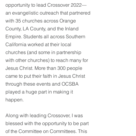
opportunity to lead Crossover 2022—
an evangelistic outreach that partnered 
with 35 churches across Orange 
County, LA County, and the Inland 
Empire. Students all across Southern 
California worked at their local 
churches (and some in partnership 
with other churches) to reach many for 
Jesus Christ. More than 300 people 
came to put their faith in Jesus Christ 
through these events and OCSBA 
played a huge part in making it 
happen. 
Along with leading Crossover, I was 
blessed with the opportunity to be part 
of the Committee on Committees. This 