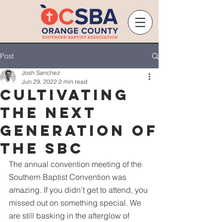
Post
Josh Sanchez
Jun 29, 2022
2 min read
Cultivating
the Next
Generation of
the SBC
The annual convention meeting of the 
Southern Baptist Convention was 
amazing. If you didn’t get to attend, you 
missed out on something special. We 
are still basking in the afterglow of 