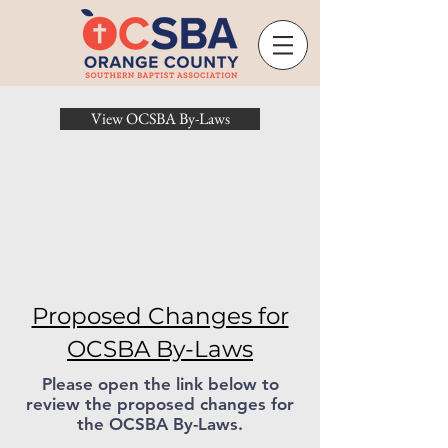
View OCSBA By-Laws
Proposed Changes for
OCSBA By-Laws
Please open the link below to
review the proposed changes for
the OCSBA By-Laws.