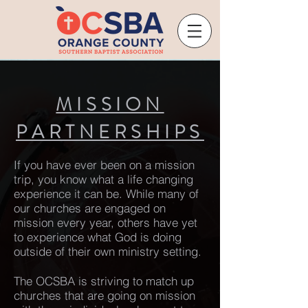
MISSION
PARTNERSHIPS
If you have ever been on a mission
trip, you know what a life changing
experience it can be. While many of
our churches are engaged on
mission every year, others have yet
to experience what God is doing
outside of their own ministry setting.
The OCSBA is striving to match up
churches that are going on mission