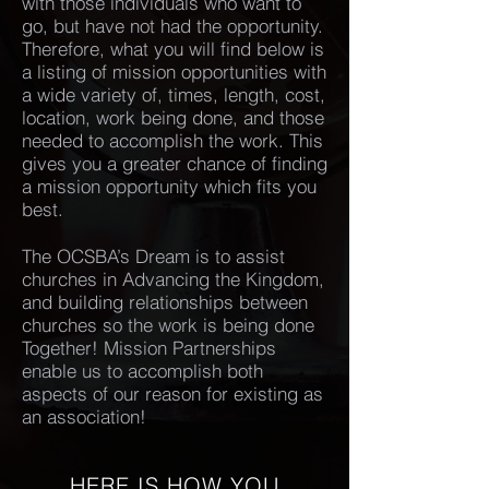
with those individuals who want to
go, but have not had the opportunity.
Therefore, what you will find below is
a listing of mission opportunities with
a wide variety of, times, length, cost,
location, work being done, and those
needed to accomplish the work. This
gives you a greater chance of finding
a mission opportunity which fits you
best.
The OCSBA’s Dream is to assist
churches in Advancing the Kingdom,
and building relationships between
churches so the work is being done
Together! Mission Partnerships
enable us to accomplish both
aspects of our reason for existing as
an association!
HERE IS HOW YOU