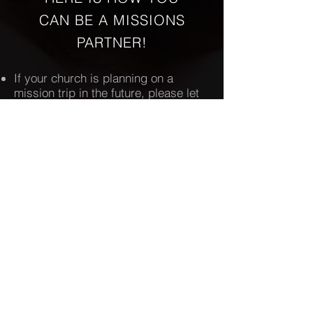
CAN BE A MISSIONS
PARTNER!
If your church is planning on a
mission trip in the future, please let
us know so we can make it available
to individuals from our sister
churches to participate with you.
If you desire to join a mission trip,
please connect with the contact
person for the specific trip in which
you are interested.
DONATE TO OCSBA MISSION
Orange County
Southern baptist
Association