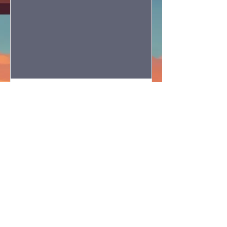
OCSBA Evangelism
Conference 2027
Sat, Jan 23
More info
RSVP