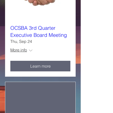
OCSBA 3rd Quarter
Executive Board Meeting
Thu, Sep 24
More info
Learn more