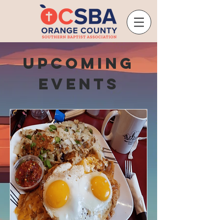
Upcoming
Events