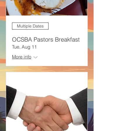
Multiple Dates
OCSBA Pastors Breakfast
Tue, Aug 11
More info