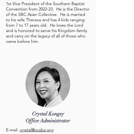
1st Vice President of the Southern Baptist
Convention from 2022-23. He is the Director
of the SBC Asian Collective. He is married
to his wife Theresa and has 4 kids ranging
from 7 to 17 years old. He loves the Lord
and is honored to serve his Kingdom family
and carry on the legacy of all of those who
came before him.
Crystal Kongsy
Office Administrator
E-mail:
crystal@ocsba,org