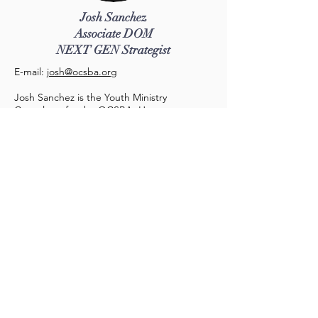
Josh Sanchez
Associate DOM
NEXT GEN Strategist
E-mail:
josh
@ocsba.org
Josh Sanchez is the Youth Ministry
Consultant for the OCSBA. He serves at
First Southern Baptist of Anaheim as the
lead pastor. He is a graduate of Gateway
Seminary (Master of Divinity, class of 2018)
and is married to Sutera. They have 2 kids
Julie and Nathan.