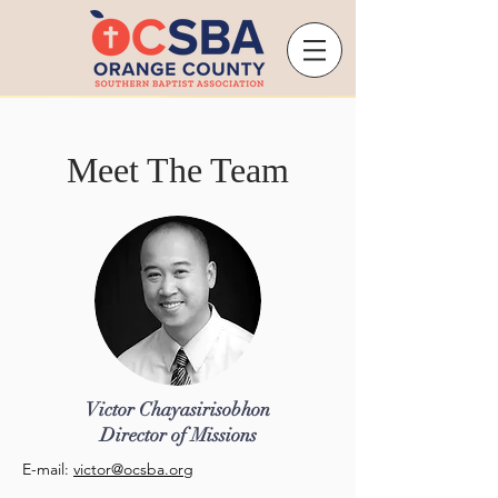
Meet The Team
Victor Chayasirisobhon
Director of Missions
E-mail:
victor@ocsba.org