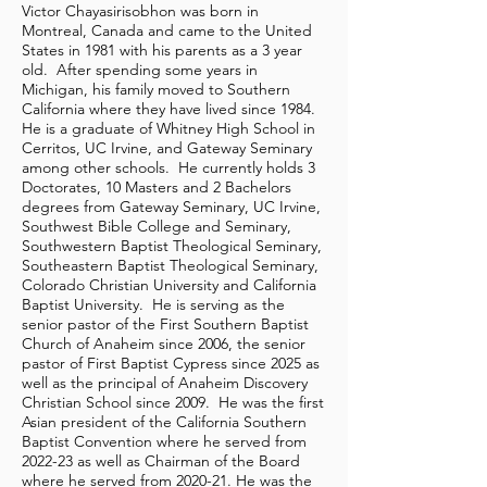
Victor Chayasirisobhon was born in
Montreal, Canada and came to the United
States in 1981 with his parents as a 3 year
old. After spending some years in
Michigan, his family moved to Southern
California where they have lived since 1984.
He is a graduate of Whitney High School in
Cerritos, UC Irvine, and Gateway Seminary
among other schools. He currently holds 3
Doctorates, 10 Masters and 2 Bachelors
degrees from Gateway Seminary, UC Irvine,
Southwest Bible College and Seminary,
Southwestern Baptist Theological Seminary,
Southeastern Baptist Theological Seminary,
Colorado Christian University and California
Baptist University. He is serving as the
senior pastor of the First Southern Baptist
Church of Anaheim since 2006, the senior
pastor of First Baptist Cypress since 2025 as
well as the principal of Anaheim Discovery
Christian School since 2009. He was the first
Asian president of the California Southern
Baptist Convention where he served from
2022-23 as well as Chairman of the Board
where he served from 2020-21. He was the