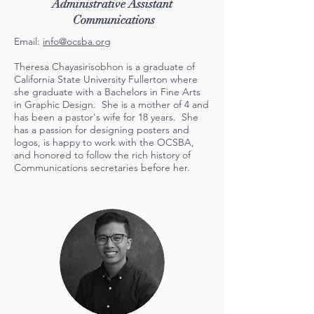
Administrative Assistant
Communications
Email:
info@ocsba.org
Theresa Chayasirisobhon is a graduate of
California State University Fullerton where
she graduate with a Bachelors in Fine Arts
in Graphic Design. She is a mother of 4 and
has been a pastor's wife for 18 years. She
has a passion for designing posters and
logos, is happy to work with the OCSBA,
and honored to follow the rich history of
Communications secretaries before her.