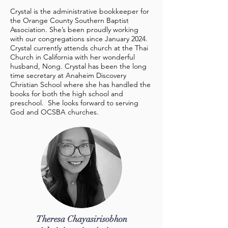
Crystal is the administrative bookkeeper for
the Orange County Southern Baptist
Association. She’s been proudly working
with our congregations since January 2024.
Crystal currently attends church at the Thai
Church in California with her wonderful
husband, Nong. Crystal has been the long
time secretary at Anaheim Discovery
Christian School where she has handled the
books for both the high school and
preschool. She looks forward to serving
God and OCSBA churches.
Theresa Chayasirisobhon