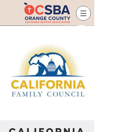
California