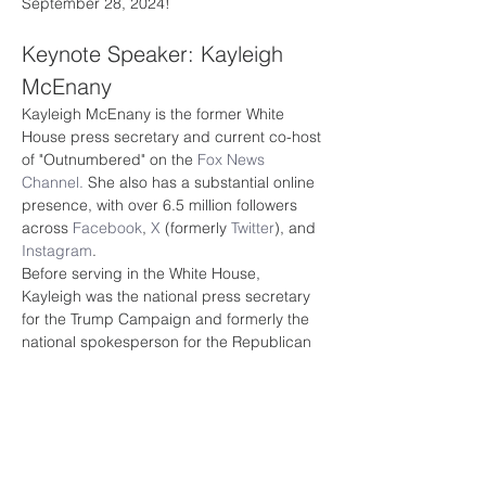
September 28, 2024!
Keynote Speaker: Kayleigh 
McEnany
Kayleigh McEnany is the former White 
House press secretary and current co-host 
of "Outnumbered" on the 
Fox News 
Channel.
 She also has a substantial online 
presence, with over 6.5 million followers 
across 
Facebook
, 
X
 (formerly 
Twitter
), and 
Instagram
.
Before serving in the White House, 
Kayleigh was the national press secretary 
for the Trump Campaign and formerly the 
national spokesperson for the Republican 
National Committee. Before joining the 
RNC, Kayleigh worked as a political 
commentator at CNN. 
Kayleigh graduated from Harvard Law 
School with a Juris Doctor and 
Georgetown University School of Foreign 