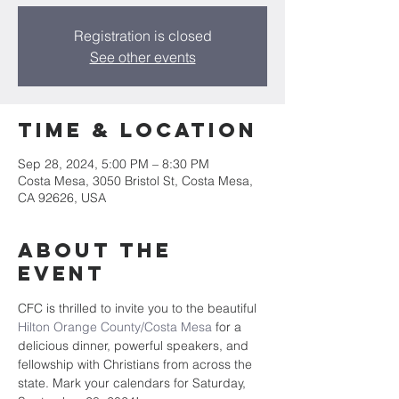
Registration is closed
See other events
Time & Location
Sep 28, 2024, 5:00 PM – 8:30 PM
Costa Mesa, 3050 Bristol St, Costa Mesa,
CA 92626, USA
About the
Event
CFC is thrilled to invite you to the beautiful 
Hilton Orange County/Costa Mesa
 for a 
delicious dinner, powerful speakers, and 
fellowship with Christians from across the 
state. Mark your calendars for Saturday, 