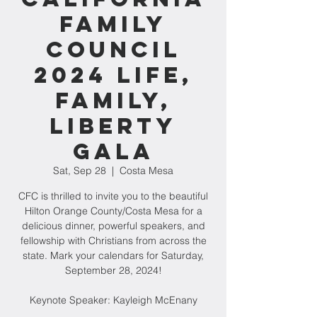
Family
Council
2024 Life,
Family,
Liberty
Gala
Sat, Sep 28
  |  
Costa Mesa
CFC is thrilled to invite you to the beautiful
Hilton Orange County/Costa Mesa for a
delicious dinner, powerful speakers, and
fellowship with Christians from across the
state. Mark your calendars for Saturday,
September 28, 2024!
Keynote Speaker: Kayleigh McEnany