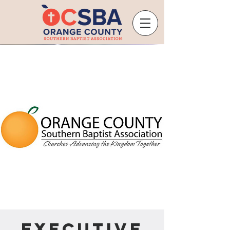
Executive