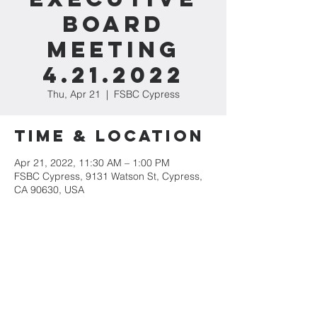
Board
Meeting
4.21.2022
Thu, Apr 21
  |  
FSBC Cypress
Time & Location
Apr 21, 2022, 11:30 AM – 1:00 PM
FSBC Cypress, 9131 Watson St, Cypress,
CA 90630, USA
Share This
Event