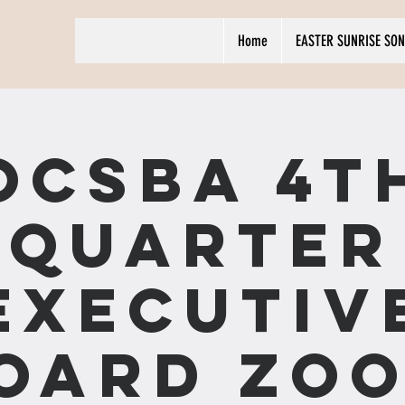
Home
EASTER SUNRISE SON
OCSBA 4t
Quarter
Executiv
oard ZO