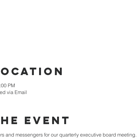
Location
2:00 PM
ed via Email
the Event
 and messengers for our quarterly executive board meeting.  W