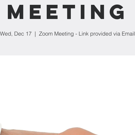
Meeting
Wed, Dec 17
  |  
Zoom Meeting - Link provided via Email