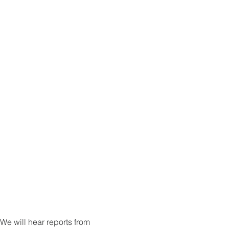
e will hear reports from 