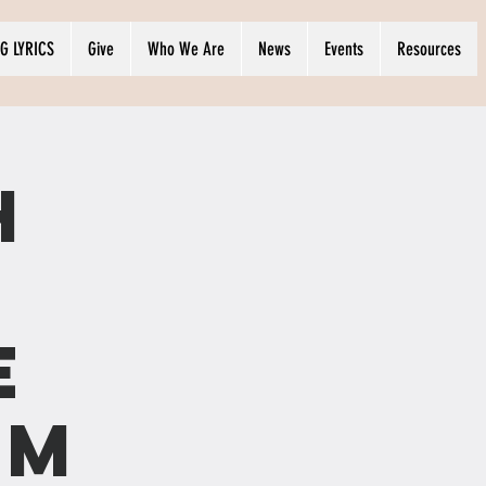
G LYRICS
Give
Who We Are
News
Events
Resources
h
e
OM