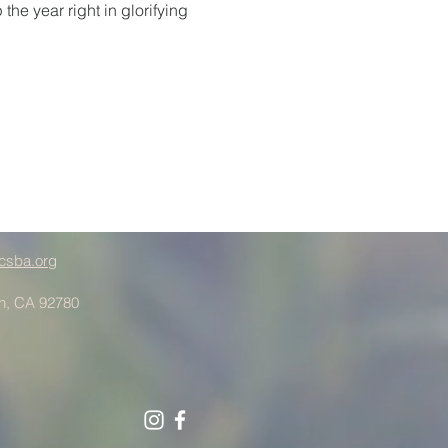
he year right in glorifying 
csba.org
in, CA 92780