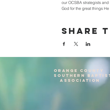
our OCSBA strategists and ou
God for the great things He
Share T
Orange County
Southern baptis
Association