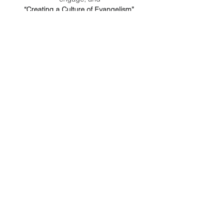
“Creating a Culture of Evangelism”.
Our target audience is church members, 
not just leaders.
INVITE EVERYONE!
Read More >
Share This
Event
Orange County
Southern baptist