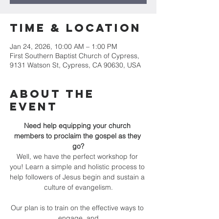
Time & Location
Jan 24, 2026, 10:00 AM – 1:00 PM
First Southern Baptist Church of Cypress,
9131 Watson St, Cypress, CA 90630, USA
About the
Event
Need help equipping your church 
members to proclaim the gospel as they 
go?
Well, we have the perfect workshop for 
you! Learn a simple and holistic process to 
help followers of Jesus begin and sustain a 
culture of evangelism.
Our plan is to train on the effective ways to 
engage, and