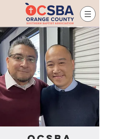
OCSBA