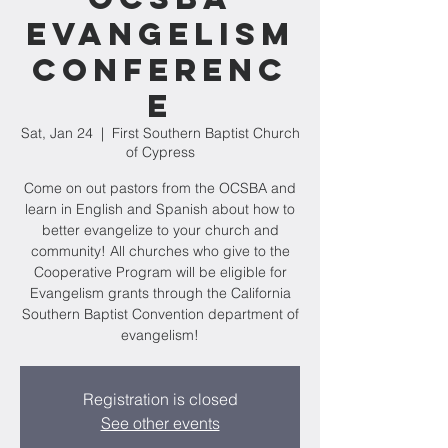
Evangelism
Conferenc
e
Sat, Jan 24
  |  
First Southern Baptist Church
of Cypress
Come on out pastors from the OCSBA and
learn in English and Spanish about how to
better evangelize to your church and
community! All churches who give to the
Cooperative Program will be eligible for
Evangelism grants through the California
Southern Baptist Convention department of
evangelism!
Registration is closed
See other events