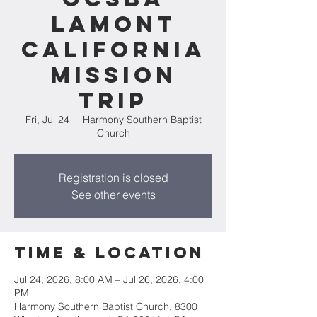
Lamont
California
Mission
Trip
Fri, Jul 24
  |  
Harmony Southern Baptist
Church
Registration is closed
See other events
Time & Location
Jul 24, 2026, 8:00 AM – Jul 26, 2026, 4:00
PM
Harmony Southern Baptist Church, 8300