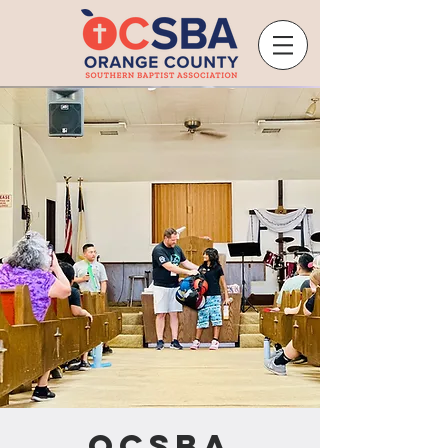
OCSBA