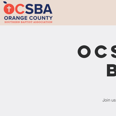
OC
Join us