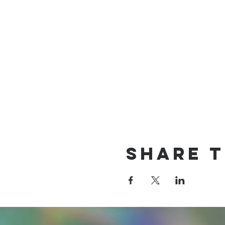
Share T