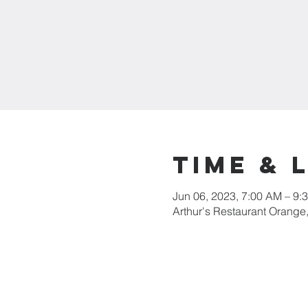
Time & 
Jun 06, 2023, 7:00 AM – 9:
Arthur's Restaurant Orange