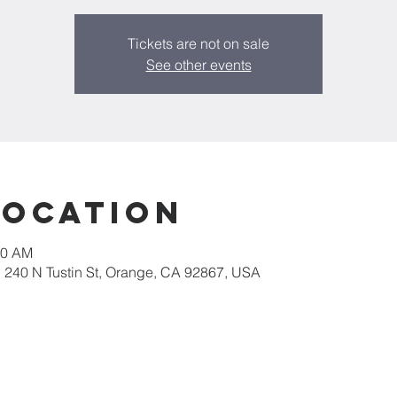
Tickets are not on sale
See other events
Location
30 AM
, 240 N Tustin St, Orange, CA 92867, USA