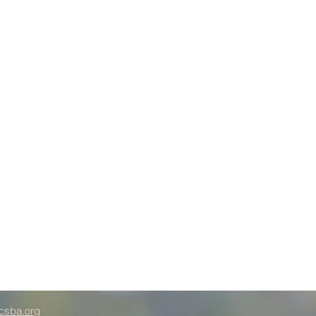
csba.org