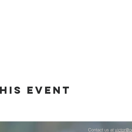
his Event
Contact us at
victor@o