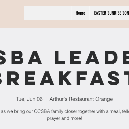
Home
EASTER SUNRISE SON
SBA Lead
Breakfas
Tue, Jun 06
  |  
Arthur's Restaurant Orange
 as we bring our OCSBA family closer together with a meal, fel
prayer and more!