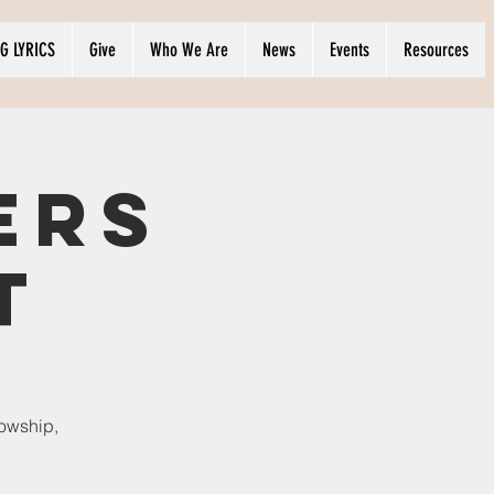
G LYRICS
Give
Who We Are
News
Events
Resources
ers
t
lowship,