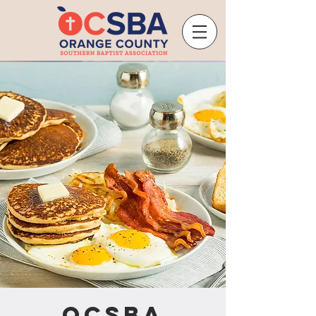
OCSBA