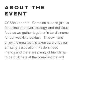
About the
Event
OCSBA Leaders!  Come on out and join us 
for a time of prayer, strategy, and delicious 
food as we gather together in Lord's name 
for our weekly breakfast!  Sit down and 
enjoy the meal as it is taken care of by our 
amazing association!  Pastors need 
friends and there are plenty of friendship 
to be built here at the breakfast that will 
help you as you prepare the rest of the 
week for the harvest!  Hope to see you all 
there!
Share This
Event