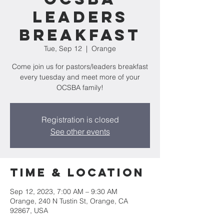
Leaders
Breakfast
Tue, Sep 12
  |  
Orange
Come join us for pastors/leaders breakfast
every tuesday and meet more of your
OCSBA family!
Registration is closed
See other events
Time & Location
Sep 12, 2023, 7:00 AM – 9:30 AM
Orange, 240 N Tustin St, Orange, CA
92867, USA