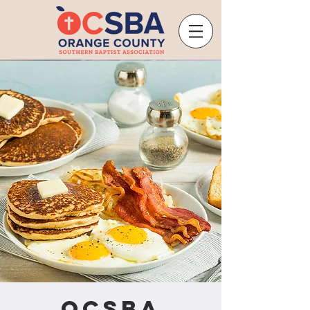
OCSBA