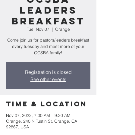
Leaders
Breakfast
Tue, Nov 07
  |  
Orange
Come join us for pastors/leaders breakfast
every tuesday and meet more of your
OCSBA family!
Registration is closed
See other events
Time & Location
Nov 07, 2023, 7:00 AM – 9:30 AM
Orange, 240 N Tustin St, Orange, CA
92867, USA