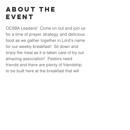
About the
Event
OCSBA Leaders!  Come on out and join us 
for a time of prayer, strategy, and delicious 
food as we gather together in Lord's name 
for our weekly breakfast!  Sit down and 
enjoy the meal as it is taken care of by our 
amazing association!  Pastors need 
friends and there are plenty of friendship 
to be built here at the breakfast that will 
help you as you prepare the rest of the 
week for the harvest!  Hope to see you all 
there!
Share This
Event