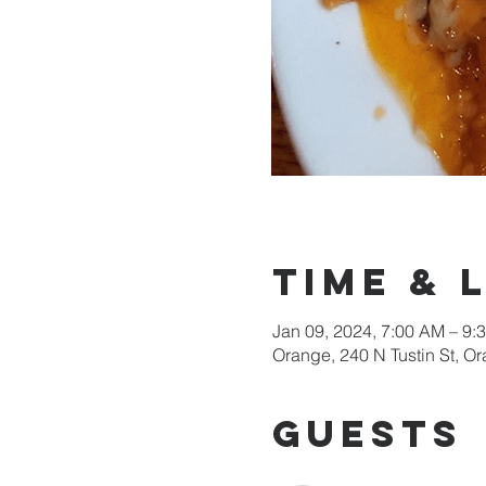
Time & 
Jan 09, 2024, 7:00 AM – 9:
Orange, 240 N Tustin St, 
Guests