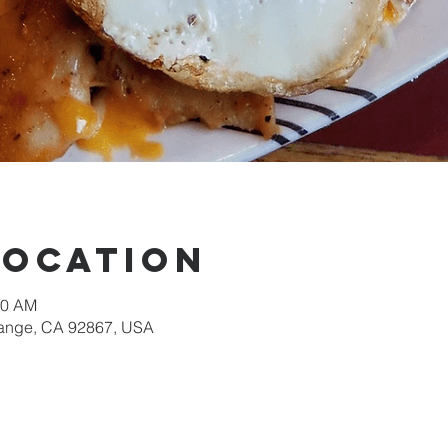
Location
30 AM
Orange, CA 92867, USA