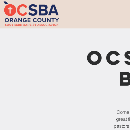
OC
Come o
great 
pastors