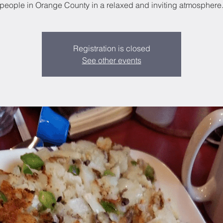
people in Orange County in a relaxed and inviting atmosphere
Registration is closed
See other events