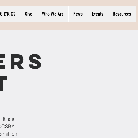
G LYRICS
Give
Who We Are
News
Events
Resources
ers
t
It is a
t OCSBA
 million