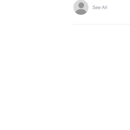
See All