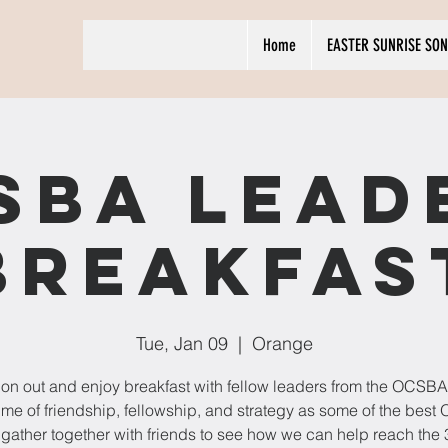
Home
EASTER SUNRISE SON
SBA Lead
Breakfas
Tue, Jan 09
  |  
Orange
n out and enjoy breakfast with fellow leaders from the OCSBA! 
time of friendship, fellowship, and strategy as some of the bes
 gather together with friends to see how we can help reach the 3