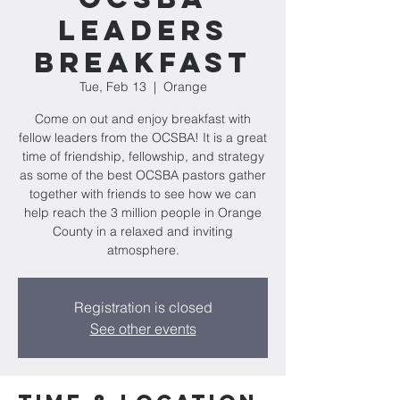
Leaders
Breakfast
Tue, Feb 13
  |  
Orange
Come on out and enjoy breakfast with
fellow leaders from the OCSBA! It is a great
time of friendship, fellowship, and strategy
as some of the best OCSBA pastors gather
together with friends to see how we can
help reach the 3 million people in Orange
County in a relaxed and inviting
atmosphere.
Registration is closed
See other events