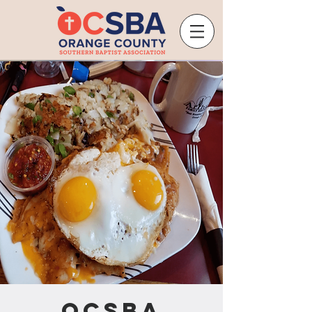
OCSBA