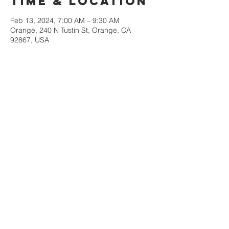
Time & Location
Feb 13, 2024, 7:00 AM – 9:30 AM
Orange, 240 N Tustin St, Orange, CA
92867, USA
Share This
Event
Orange County
Southern baptist
Association
Monday-Thursday
9am-3pm
Contact us at
victor@ocsba.org