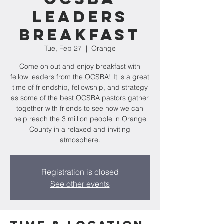
Leaders
Breakfast
Tue, Feb 27
  |  
Orange
Come on out and enjoy breakfast with
fellow leaders from the OCSBA! It is a great
time of friendship, fellowship, and strategy
as some of the best OCSBA pastors gather
together with friends to see how we can
help reach the 3 million people in Orange
County in a relaxed and inviting
atmosphere.
Registration is closed
See other events