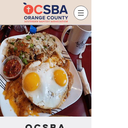
OCSBA