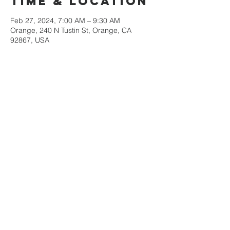
Time & Location
Feb 27, 2024, 7:00 AM – 9:30 AM
Orange, 240 N Tustin St, Orange, CA
92867, USA
Share This
Event
Orange County
Southern baptist
Association
Monday-Thursday
9am-3pm
Contact us at
victor@ocsba.org