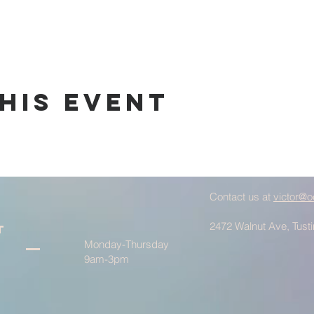
his Event
Contact us at
victor@o
2472 Walnut Ave, Tust
t
Monday-Thursday
9am-3pm