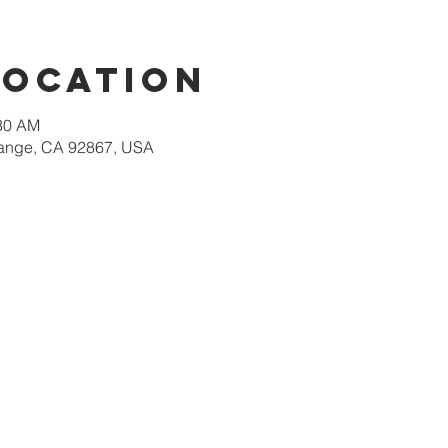
Location
:30 AM
Orange, CA 92867, USA