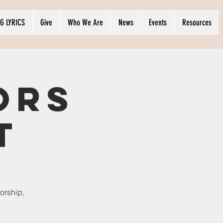
G LYRICS
Give
Who We Are
News
Events
Resources
ors
t
orship,