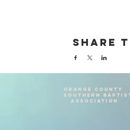
Share T
Orange County
Southern baptis
Association