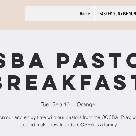
Home
EASTER SUNRISE SON
SBA Past
Breakfas
Tue, Sep 10
  |  
Orange
n our and enjoy time with our pastors from the OCSBA. Pray, w
eat and make new friends. OCSBA is a family.