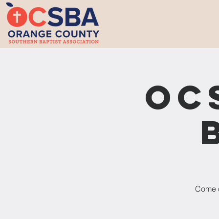
OC
Come o