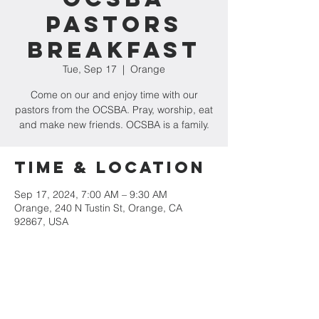
Pastors
Breakfast
Tue, Sep 17
  |  
Orange
Come on our and enjoy time with our
pastors from the OCSBA. Pray, worship, eat
and make new friends. OCSBA is a family.
Time & Location
Sep 17, 2024, 7:00 AM – 9:30 AM
Orange, 240 N Tustin St, Orange, CA
92867, USA
Share This