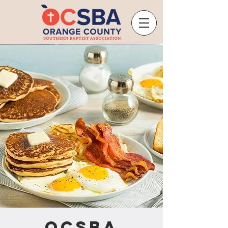
OCSBA