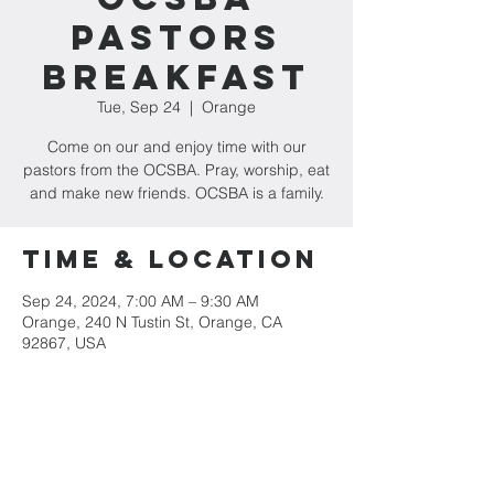
Pastors
Breakfast
Tue, Sep 24
  |  
Orange
Come on our and enjoy time with our
pastors from the OCSBA. Pray, worship, eat
and make new friends. OCSBA is a family.
Time & Location
Sep 24, 2024, 7:00 AM – 9:30 AM
Orange, 240 N Tustin St, Orange, CA
92867, USA
Share This