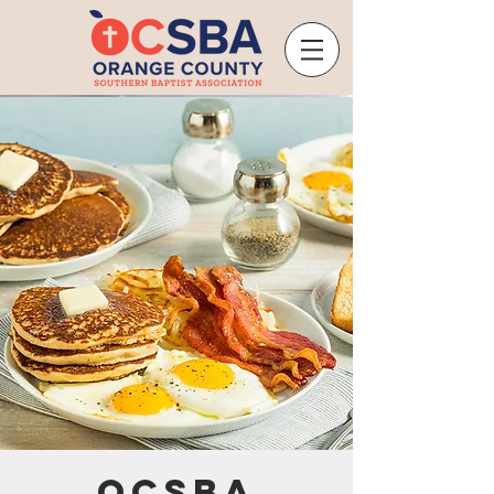
OCSBA