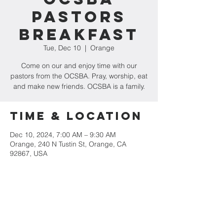
Pastors
Breakfast
Tue, Dec 10
  |  
Orange
Come on our and enjoy time with our
pastors from the OCSBA. Pray, worship, eat
and make new friends. OCSBA is a family.
Time & Location
Dec 10, 2024, 7:00 AM – 9:30 AM
Orange, 240 N Tustin St, Orange, CA
92867, USA
Share This