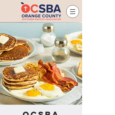
OCSBA