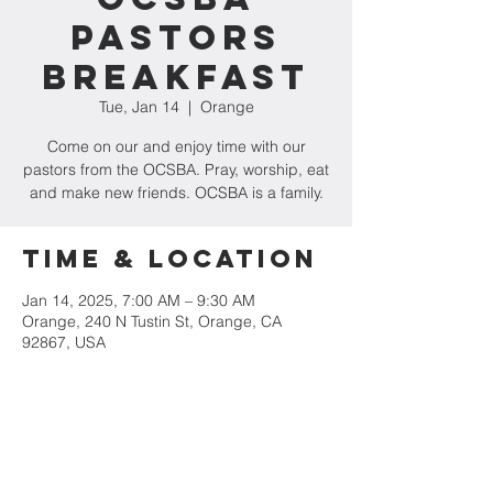
Pastors
Breakfast
Tue, Jan 14
  |  
Orange
Come on our and enjoy time with our
pastors from the OCSBA. Pray, worship, eat
and make new friends. OCSBA is a family.
Time & Location
Jan 14, 2025, 7:00 AM – 9:30 AM
Orange, 240 N Tustin St, Orange, CA
92867, USA
Share This