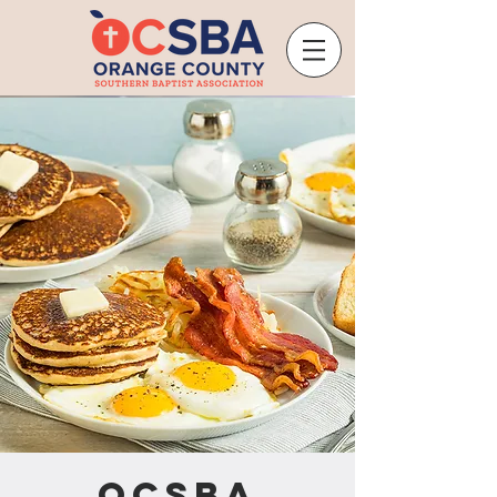
OCSBA