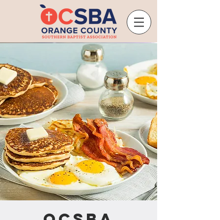
OCSBA