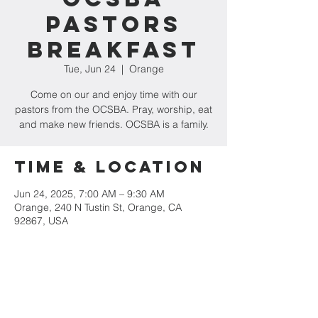
Pastors
Breakfast
Tue, Jun 24
  |  
Orange
Come on our and enjoy time with our
pastors from the OCSBA. Pray, worship, eat
and make new friends. OCSBA is a family.
Time & Location
Jun 24, 2025, 7:00 AM – 9:30 AM
Orange, 240 N Tustin St, Orange, CA
92867, USA
Share This