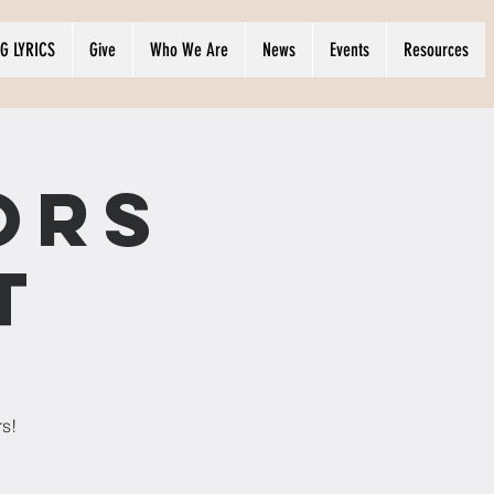
G LYRICS
Give
Who We Are
News
Events
Resources
ors
t
rs!