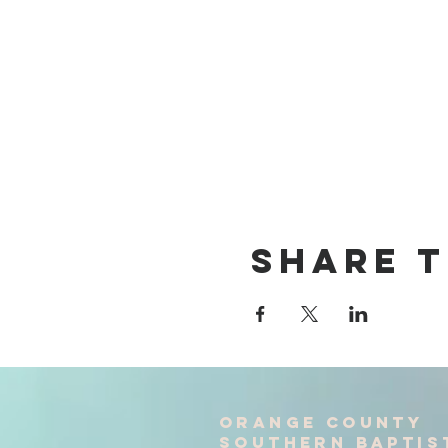
Share T
Orange County
Southern baptis