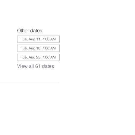
Other dates
Tue, Aug 11, 7:00 AM
Tue, Aug 18, 7:00 AM
Tue, Aug 25, 7:00 AM
View all 61 dates