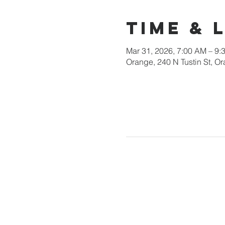
Time & 
Mar 31, 2026, 7:00 AM – 9:
Orange, 240 N Tustin St, 