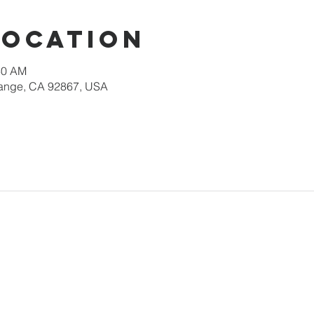
Location
30 AM
Orange, CA 92867, USA