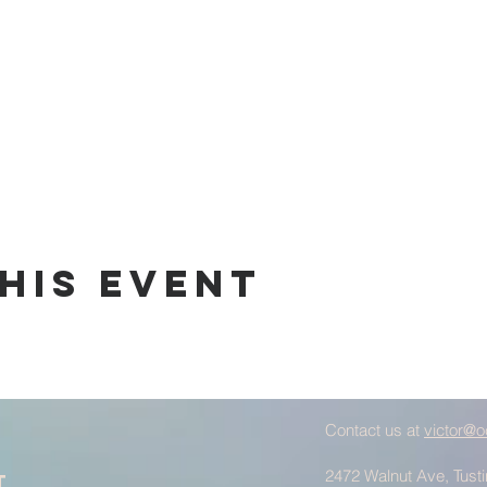
his Event
Contact us at
victor@o
2472 Walnut Ave, Tust
t