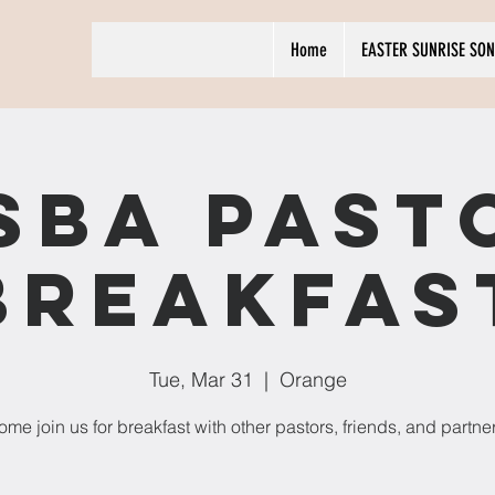
Home
EASTER SUNRISE SON
SBA Past
Breakfas
Tue, Mar 31
  |  
Orange
me join us for breakfast with other pastors, friends, and partne