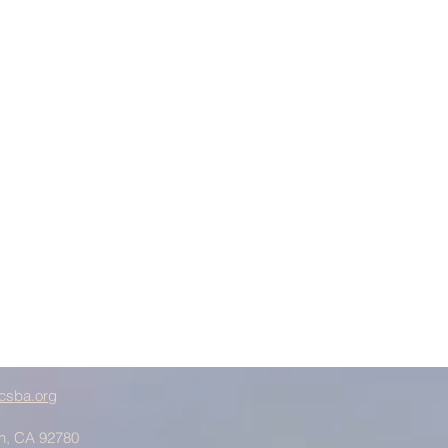
csba.org
in, CA 92780