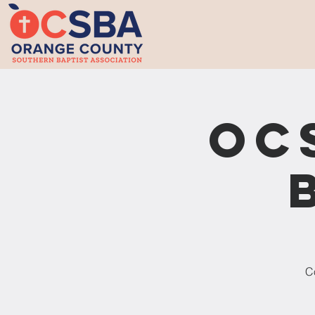
OC
Co