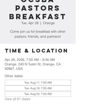
Pastors
Breakfast
Tue, Apr 28
  |  
Orange
Come join us for breakfast with other
pastors, friends, and partners!
Time & Location
Apr 28, 2026, 7:00 AM – 9:30 AM
Orange, 240 N Tustin St, Orange, CA
92867, USA
Other dates
Tue, Aug 11, 7:00 AM
Tue, Aug 18, 7:00 AM
Tue, Aug 25, 7:00 AM
View all 61 dates