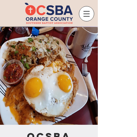
OCSBA