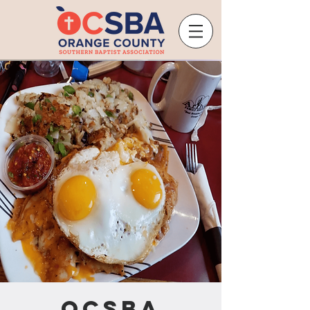
OCSBA