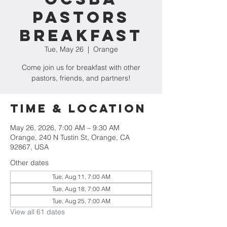
Pastors
Breakfast
Tue, May 26
  |  
Orange
Come join us for breakfast with other
pastors, friends, and partners!
Time & Location
May 26, 2026, 7:00 AM – 9:30 AM
Orange, 240 N Tustin St, Orange, CA
92867, USA
Other dates
Tue, Aug 11, 7:00 AM
Tue, Aug 18, 7:00 AM
Tue, Aug 25, 7:00 AM
View all 61 dates