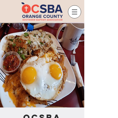
OCSBA