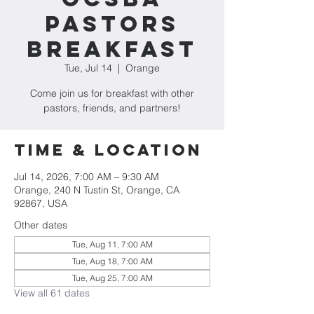
Pastors
Breakfast
Tue, Jul 14
  |  
Orange
Come join us for breakfast with other
pastors, friends, and partners!
Time & Location
Jul 14, 2026, 7:00 AM – 9:30 AM
Orange, 240 N Tustin St, Orange, CA
92867, USA
Other dates
Tue, Aug 11, 7:00 AM
Tue, Aug 18, 7:00 AM
Tue, Aug 25, 7:00 AM
View all 61 dates