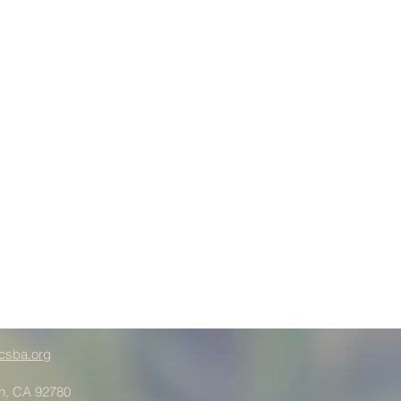
csba.org
in, CA 92780