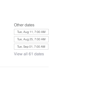
Other dates
Tue, Aug 11, 7:00 AM
Tue, Aug 25, 7:00 AM
Tue, Sep 01, 7:00 AM
View all 61 dates