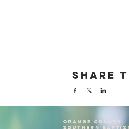
Share T
Orange County
Southern baptis