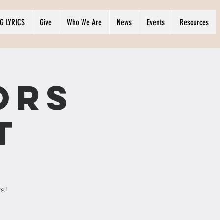
G LYRICS
Give
Who We Are
News
Events
Resources
ors
t
rs!