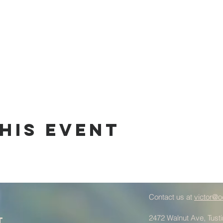
his Event
Contact us at
victor@o
2472 Walnut Ave, Tust
t