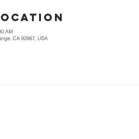
Location
:30 AM
Orange, CA 92867, USA