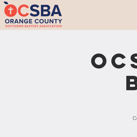
OC
Co