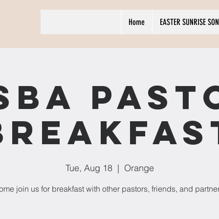
Home
EASTER SUNRISE SON
SBA Past
Breakfas
Tue, Aug 18
  |  
Orange
me join us for breakfast with other pastors, friends, and partne