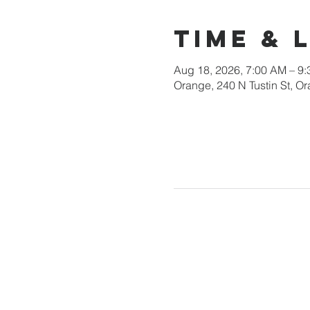
Time & 
Aug 18, 2026, 7:00 AM – 9
Orange, 240 N Tustin St, 