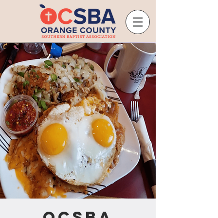
OCSBA