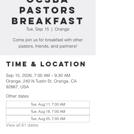
Pastors
Breakfast
Tue, Sep 15
  |  
Orange
Come join us for breakfast with other
pastors, friends, and partners!
Time & Location
Sep 15, 2026, 7:00 AM – 9:30 AM
Orange, 240 N Tustin St, Orange, CA
92867, USA
Other dates
Tue, Aug 11, 7:00 AM
Tue, Aug 18, 7:00 AM
Tue, Aug 25, 7:00 AM
View all 61 dates