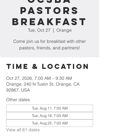
Pastors
Breakfast
Tue, Oct 27
  |  
Orange
Come join us for breakfast with other
pastors, friends, and partners!
Time & Location
Oct 27, 2026, 7:00 AM – 9:30 AM
Orange, 240 N Tustin St, Orange, CA
92867, USA
Other dates
Tue, Aug 11, 7:00 AM
Tue, Aug 18, 7:00 AM
Tue, Aug 25, 7:00 AM
View all 61 dates