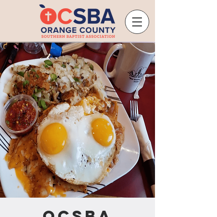
OCSBA