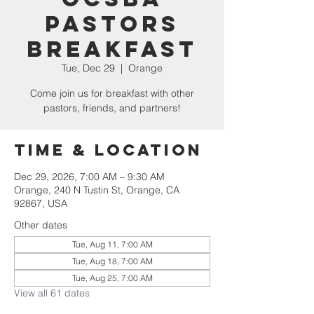
Pastors
Breakfast
Tue, Dec 29
  |  
Orange
Come join us for breakfast with other
pastors, friends, and partners!
Time & Location
Dec 29, 2026, 7:00 AM – 9:30 AM
Orange, 240 N Tustin St, Orange, CA
92867, USA
Other dates
Tue, Aug 11, 7:00 AM
Tue, Aug 18, 7:00 AM
Tue, Aug 25, 7:00 AM
View all 61 dates