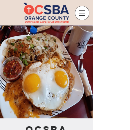
OCSBA