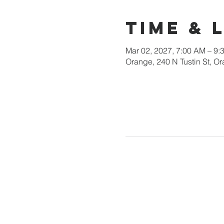
Time & 
Mar 02, 2027, 7:00 AM – 9:
Orange, 240 N Tustin St, 