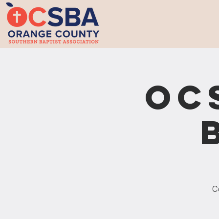
OC
Co