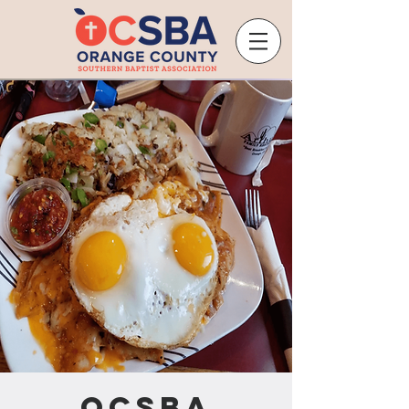
OCSBA