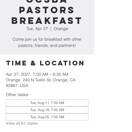
Pastors
Breakfast
Tue, Apr 27
  |  
Orange
Come join us for breakfast with other
pastors, friends, and partners!
Time & Location
Apr 27, 2027, 7:00 AM – 9:30 AM
Orange, 240 N Tustin St, Orange, CA
92867, USA
Other dates
Tue, Aug 11, 7:00 AM
Tue, Aug 18, 7:00 AM
Tue, Aug 25, 7:00 AM
View all 61 dates