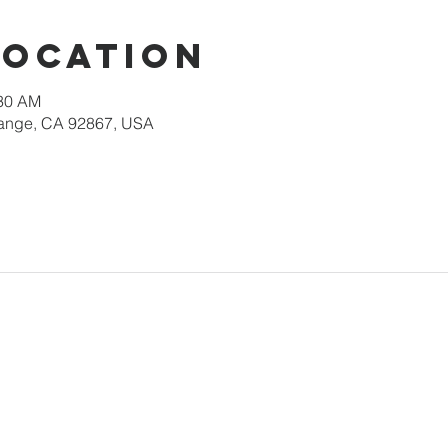
Location
:30 AM
Orange, CA 92867, USA