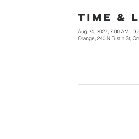
Time & 
Aug 24, 2027, 7:00 AM – 9
Orange, 240 N Tustin St, 