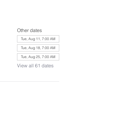
Other dates
Tue, Aug 11, 7:00 AM
Tue, Aug 18, 7:00 AM
Tue, Aug 25, 7:00 AM
View all 61 dates