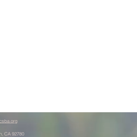
csba.org
in, CA 92780