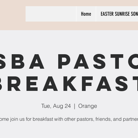
Home
EASTER SUNRISE SON
SBA Past
Breakfas
Tue, Aug 24
  |  
Orange
me join us for breakfast with other pastors, friends, and partne