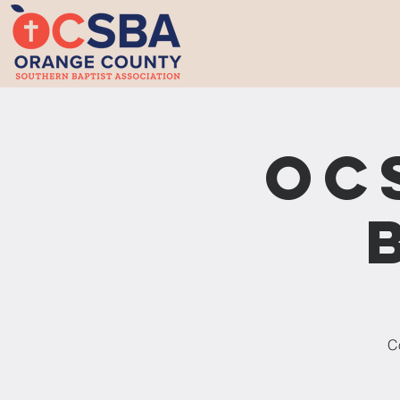
OC
Co