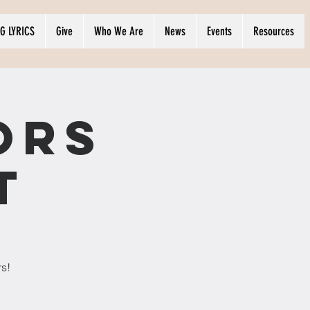
G LYRICS
Give
Who We Are
News
Events
Resources
ors
t
rs!