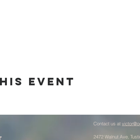
his Event
Contact us at
victor@o
2472 Walnut Ave, Tust
t