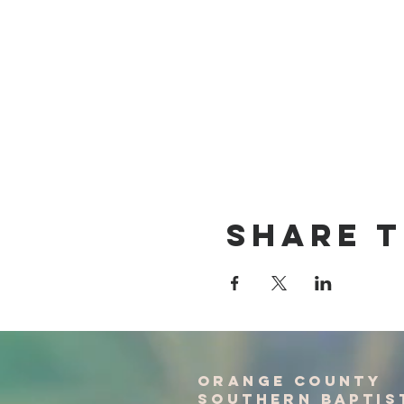
Share T
Orange County
Southern baptis