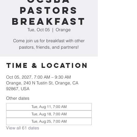
Pastors
Breakfast
Tue, Oct 05
  |  
Orange
Come join us for breakfast with other
pastors, friends, and partners!
Time & Location
Oct 05, 2027, 7:00 AM – 9:30 AM
Orange, 240 N Tustin St, Orange, CA
92867, USA
Other dates
Tue, Aug 11, 7:00 AM
Tue, Aug 18, 7:00 AM
Tue, Aug 25, 7:00 AM
View all 61 dates