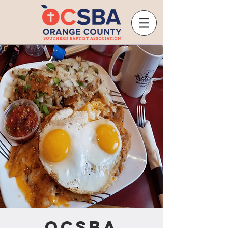
OCSBA