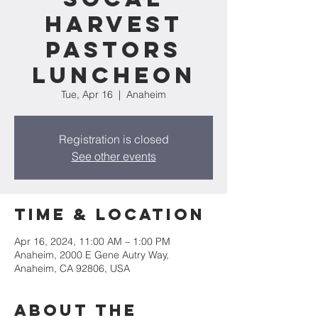
Harvest
Pastors
Luncheon
Tue, Apr 16
  |  
Anaheim
Registration is closed
See other events
Time & Location
Apr 16, 2024, 11:00 AM – 1:00 PM
Anaheim, 2000 E Gene Autry Way,
Anaheim, CA 92806, USA
About the