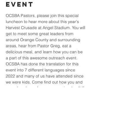
Event
OCSBA Pastors, please join this special 
luncheon to hear more about this year's 
Harvest Crusade at Angel Stadium. You will 
get to meet some great leaders from 
around Orange County and surrounding 
areas, hear from Pastor Greg, eat a 
delicious meal, and learn how you can be 
a part of this awesome outreach event. 
OCSBA has done the translation for this 
event into 7 different languages since 
2022 and many of us have attended since 
we were kids. Come find out how you and 
your church can be even more involved! If 
you're not a Pastor but want to see your 
church involved with this event, encourage 
your Pastor to attend.