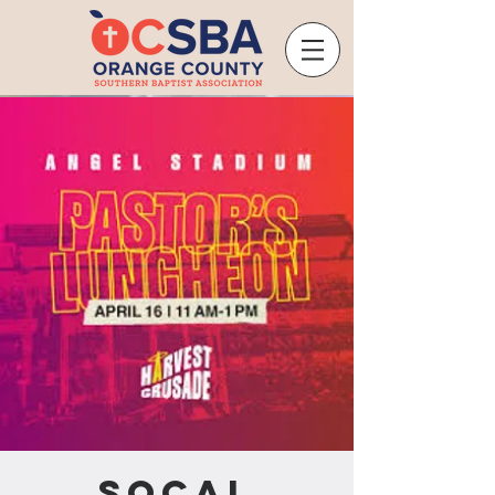
SoCal