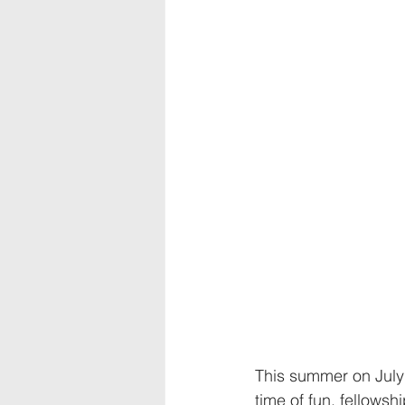
This summer on July
time of fun, fellows