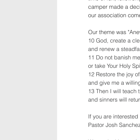
camper made a decisi
our association come
Our theme was "Ane
10 God, create a cle
and renew a steadfas
11 Do not banish me
or take Your Holy Spi
12 Restore the joy of
and give me a willing
13 Then I will teach 
and sinners will retu
If you are interested
Pastor Josh Sanchez