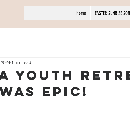
Home
EASTER SUNRISE SON
 2024
1 min read
A Youth Retr
 was epic!