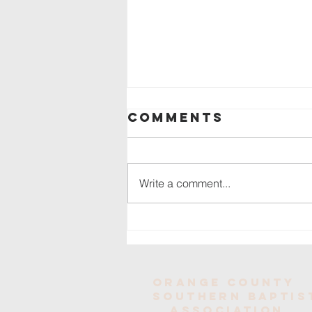
Comments
Write a comment...
OCSBA Mission
Trip Success
Orange County
Southern baptis
Association