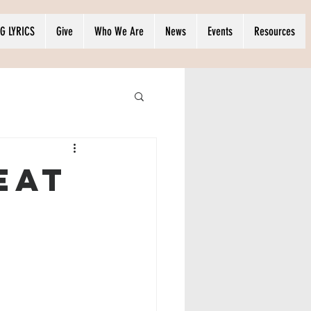
G LYRICS
Give
Who We Are
News
Events
Resources
eat