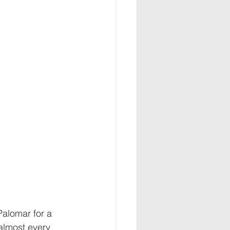
alomar for a 
almost every 