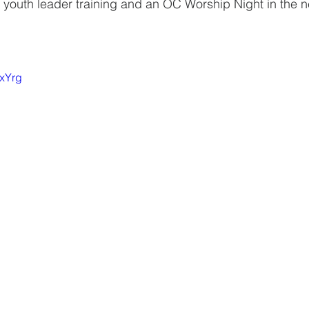
 youth leader training and an OC Worship Night in the ne
xxYrg