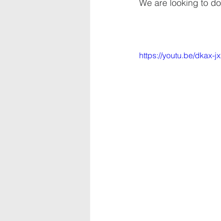
We are looking to do
https://youtu.be/dkax-j