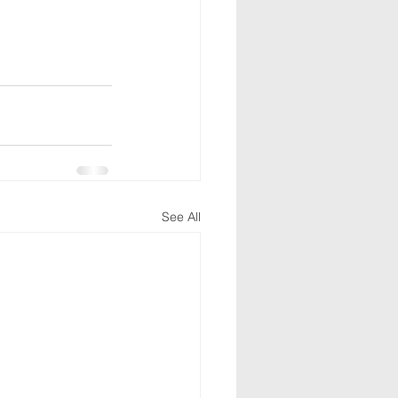
See All