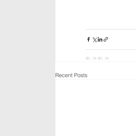
Recent Posts