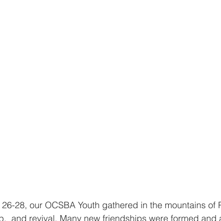
 26-28, our OCSBA Youth gathered in the mountains of P
hip,  and revival. Many new friendships were formed and 