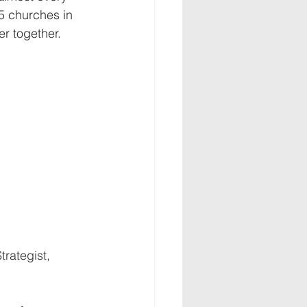
5 churches in 
r together. 
trategist, 