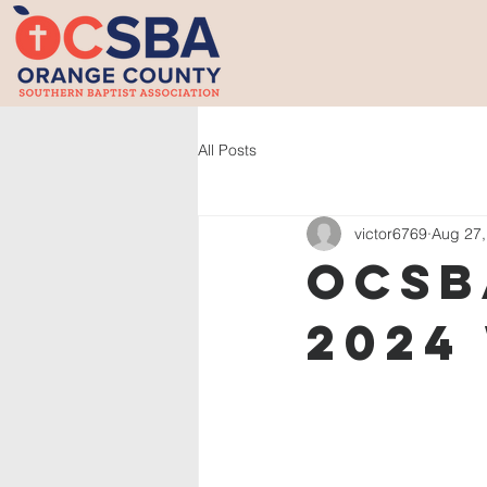
All Posts
victor6769
Aug 27,
OCSB
2024