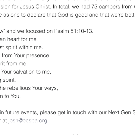
on for Jesus Christ. In total, we had 75 campers from 
 as one to declare that God is good and that we're bette
w" and we focused on Psalm 51:10-13.
an heart for me
t spirit within me.
 from Your presence
rit from me.
 Your salvation to me,
 spirit.
the rebellious Your ways,
rn to You.
 in future events, please get in touch with our Next Gen S
 at 
josh@ocsba.org
. 