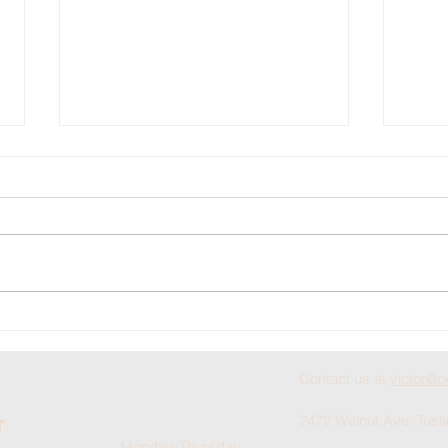
Doyle Braden
Bu
Scholarship
He
Deadline
Ch
Contact us at
victor@o
Approaches
2472 Walnut Ave, Tust
For Fall
t
Monday-Thursday