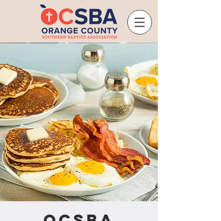
OCSBA