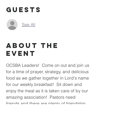
Guests
See All
About the
Event
OCSBA Leaders!  Come on out and join us 
for a time of prayer, strategy, and delicious 
food as we gather together in Lord's name 
for our weekly breakfast!  Sit down and 
enjoy the meal as it is taken care of by our 
amazing association!  Pastors need 
friends and there are plenty of friendship 
to be built here at the breakfast that will 
help you as you prepare the rest of the 
week for the harvest!  Hope to see you all 
there!