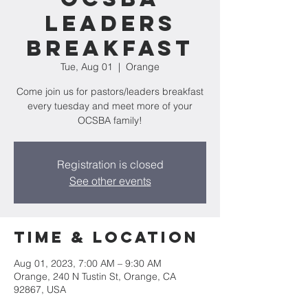
Leaders
Breakfast
Tue, Aug 01
  |  
Orange
Come join us for pastors/leaders breakfast
every tuesday and meet more of your
OCSBA family!
Registration is closed
See other events
Time & Location
Aug 01, 2023, 7:00 AM – 9:30 AM
Orange, 240 N Tustin St, Orange, CA
92867, USA