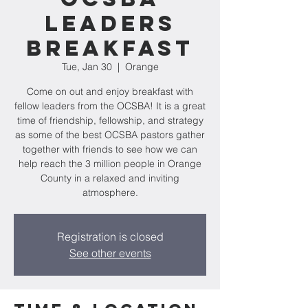
Leaders
Breakfast
Tue, Jan 30
  |  
Orange
Come on out and enjoy breakfast with
fellow leaders from the OCSBA! It is a great
time of friendship, fellowship, and strategy
as some of the best OCSBA pastors gather
together with friends to see how we can
help reach the 3 million people in Orange
County in a relaxed and inviting
atmosphere.
Registration is closed
See other events