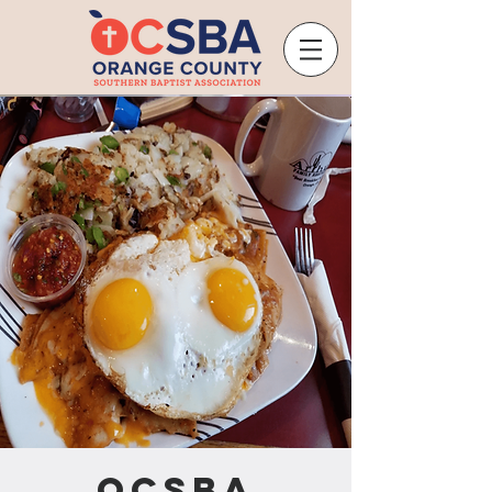
OCSBA