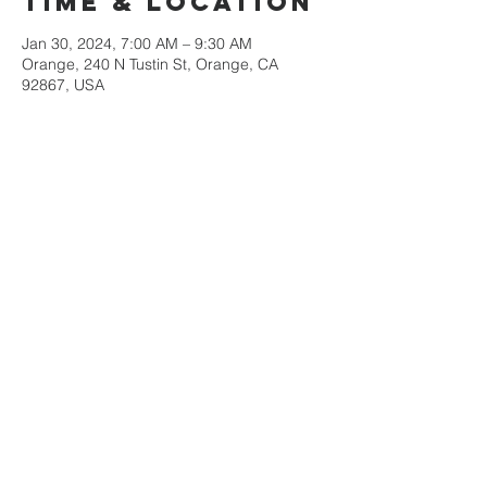
Time & Location
Jan 30, 2024, 7:00 AM – 9:30 AM
Orange, 240 N Tustin St, Orange, CA
92867, USA
Share This
Event
Orange County
Southern baptist
Association
Monday-Thursday
9am-3pm
Contact us at
victor@ocsba.org