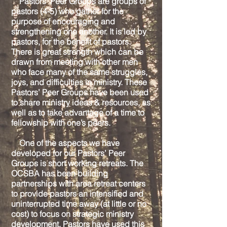
Pastors’ Peer Groups are groups of
pastors (4-5) who gather for the
purpose of encouraging and
strengthening one another. It is led by
pastors, for the benefit of pastors.
There is great strength which can be
drawn from meeting with other men
who face many of the same struggles,
joys, and difficulties in ministry. These
Pastors’ Peer Groups have been used
to share ministry ideas & resources, as
well as to take advantage of a time to
fellowship with one’s peers.
One of the aspects we have
developed for our Pastors’ Peer
Groups is short working retreats. The
OCSBA has been building
partnerships with area retreat centers
to provide pastors an intensified and
uninterrupted time away (at little or no
cost) to focus on strategic ministry
development. Pastors have used this