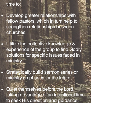
time to:
Develop greater relationships with
fellow pastors, which in turn help to
strengthen relationships between
churches.
Utilize the collective knowledge &
experience of the group to find Godly
solutions for specific issues faced in
ministry.
Strategically build sermon series or
ministry emphases for the future.
Quiet themselves before the Lord,
taking advantage of an intentional time
to seek His direction and guidance.
Pastors’ Peer Groups are designed
to help pastors in the unique role to
which they serve. As pastors are