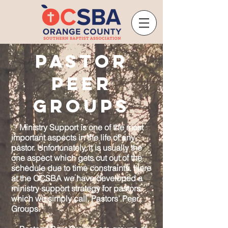
Pastor
Peer
Groups
Ministry Support is one of the most
important aspects in the life of any
pastor. Unfortunately, it is usually the
one aspect which gets cut out of the
schedule due to time constraints. Here
at the OCSBA we have developed a
ministry support strategy for pastors
which we simply call, Pastors’ Peer
Groups.