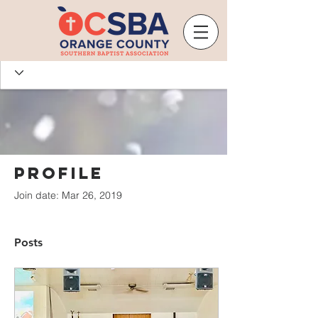
Profile
Join date: Mar 26, 2019
Posts