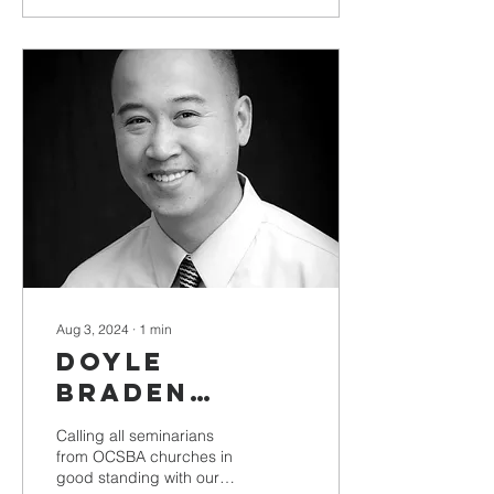
Aug 3, 2024
∙
1
min
Doyle
Braden
Scholarship
Calling all seminarians
Deadline
from OCSBA churches in
good standing with our
Approaches