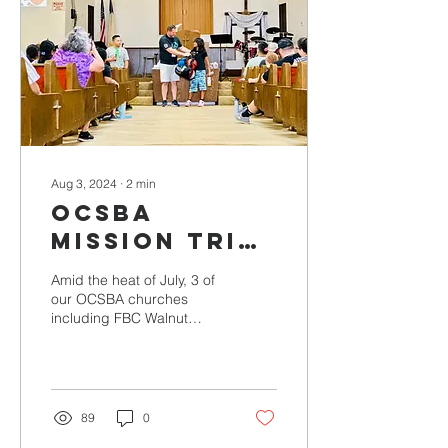
Aug 3, 2024
∙
2
min
OCSBA
Mission Trip
Success
Amid the heat of July, 3 of
our OCSBA churches
including FBC Walnut
Valley, Faith Fellowship,
and FBC Cypress went on
missions to Lamont,...
89
0